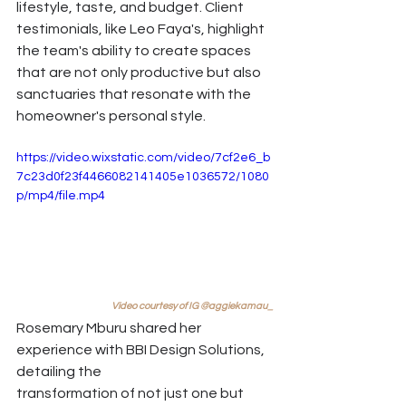
lifestyle, taste, and budget. Client 
testimonials, like Leo Faya's, highlight 
the team's ability to create spaces 
that are not only productive but also 
sanctuaries that resonate with the 
homeowner's personal style. 
https://video.wixstatic.com/video/7cf2e6_b
7c23d0f23f4466082141405e1036572/1080
p/mp4/file.mp4
Video courtesy of IG @aggiekamau_
Rosemary Mburu shared her 
experience with BBI Design Solutions, 
detailing the 
transformation of not just one but 