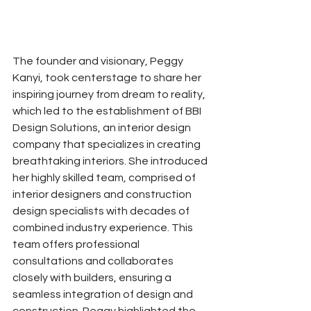
The founder and visionary, Peggy 
Kanyi, took centerstage to share her 
inspiring journey from dream to reality, 
which led to the establishment of BBI 
Design Solutions, an interior design 
company that specializes in creating 
breathtaking interiors. She introduced 
her highly skilled team, comprised of 
interior designers and construction 
design specialists with decades of 
combined industry experience. This 
team offers professional 
consultations and collaborates 
closely with builders, ensuring a 
seamless integration of design and 
construction. Peggy highlighted the 