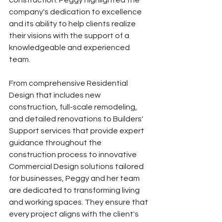
company's dedication to excellence 
and its ability to help clients realize 
their visions with the support of a 
knowledgeable and experienced 
team. 
From comprehensive Residential 
Design that includes new 
construction, full-scale remodeling, 
and detailed renovations to Builders' 
Support services that provide expert 
guidance throughout the 
construction process to innovative 
Commercial Design solutions tailored 
for businesses, Peggy and her team 
are dedicated to transforming living 
and working spaces. They ensure that 
every project aligns with the client's 