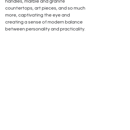
handles, marble and granite 
countertops, art pieces, and so much 
more, captivating the eye and 
creating a sense of modern balance 
between personality and practicality. 