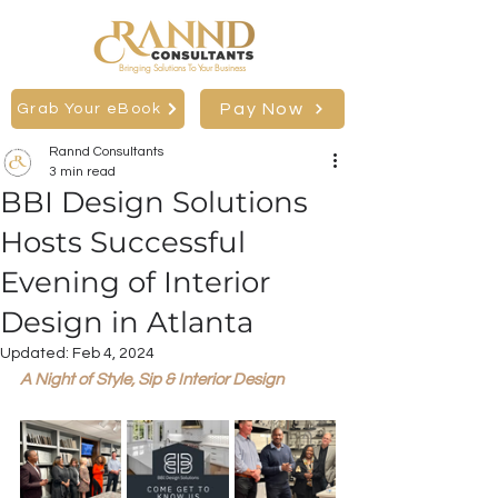
Bringing Solutions To Your Business
Pay Now
Grab Your eBook
Rannd Consultants
3 min read
BBI Design Solutions
Hosts Successful
Evening of Interior
Design in Atlanta
Updated:
Feb 4, 2024
A Night of Style, Sip & Interior Design