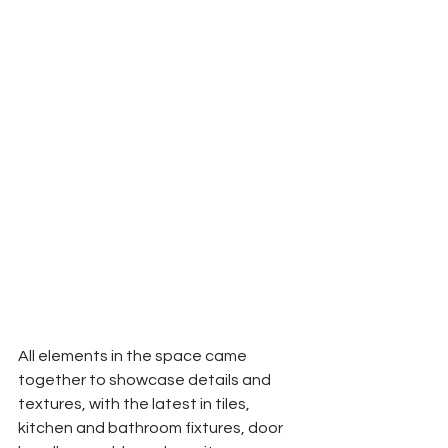
All elements in the space came 
together to showcase details and 
textures, with the latest in tiles, 
kitchen and bathroom fixtures, door 