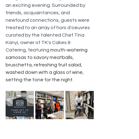
an exciting evening. Surrounded by 
friends, acquaintances, and 
newfound connections, guests were 
treated to an array of hors d'oeuvres 
curated by the talented Chef Tina 
Kanyi, owner of TK's Cakes & 
Catering, featuring
 mouth-watering 
samosas to savory meatballs, 
bruschetta, refreshing fruit salad, 
washed down with a glass of wine, 
setting the tone for the night.