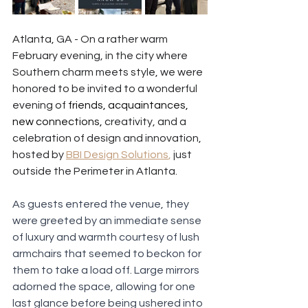
Atlanta, GA - On a rather warm 
February evening, in the city where 
Southern charm meets style, we were 
honored to be invited to a wonderful 
evening of
 friends, acquaintances, 
new connections,
 creativity, and a 
celebration of design and innovation, 
hosted by 
BBI Design Solutions
,
 just 
outside the Perimeter in Atlanta.
As guests entered the venue, they 
were greeted by an immediate sense 
of luxury and warmth courtesy of lush 
armchairs that seemed to beckon for 
them to take a load off. Large mirrors 
adorned the space, allowing for one 
last glance before being ushered into 