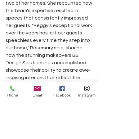
two of her homes. She recounted how 
the team's expertise resulted in 
spaces that consistently impressed 
her guests. "Peggy's exceptional work 
over the years has left our guests 
speechless every time they step into 
our home," Rosemary said, sharing 
how the stunning makeovers BBI 
Design Solutions has accomplished 
showcase their ability to create awe-
inspiring interiors that reflect the 
homeowner's unique personality.
Phone
Email
Facebook
Instagram
As the evening unfolded, guests 
could wander into every room and 
explore the harmonious interplay of 
surfaces, contrasting colors, and 
materials like wood, metal, and glass, 
among others, that help create 