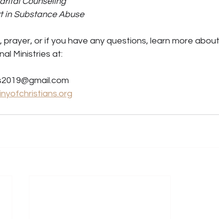
arital Counseling 
rt in Substance Abuse
prayer, or if you have any questions, learn more about
al Ministries at: 
es2019@gmail.com 
nyofchristians.org