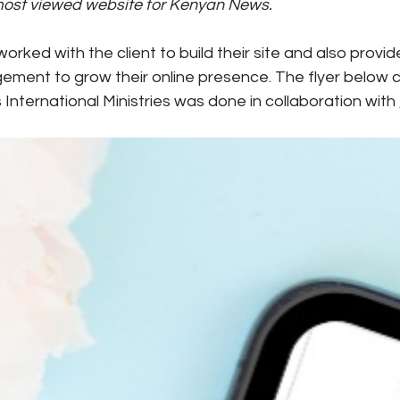
 most viewed website for Kenyan News.
rked with the client to build their site and also provid
ment to grow their online presence. The flyer below c
 International Ministries was done in collaboration with 