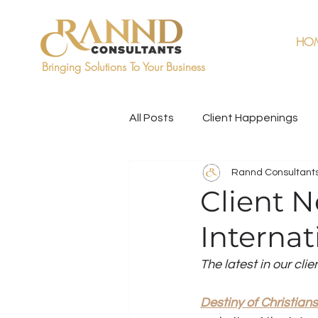
HO
Bringing Solutions To Your Business
All Posts
Client Happenings
Rannd Consultant
Client N
Internat
The latest in our clie
Destiny of Christians