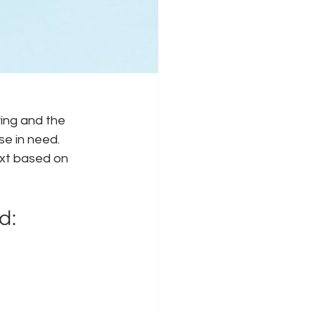
ying and the 
se in need. 
ext based on 
d: