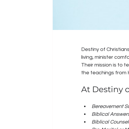
Destiny of Christians
living, minister comf
Their mission is to t
the teachings from 
At Destiny o
Bereavement Su
Biblical Answers
Biblical Counsel