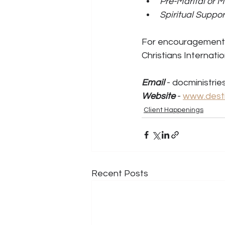
Pre-Marital or M
Spiritual Suppo
For encouragement, 
Christians Internation
Email
 - docministri
Website
 - 
www.desti
Client Happenings
Recent Posts