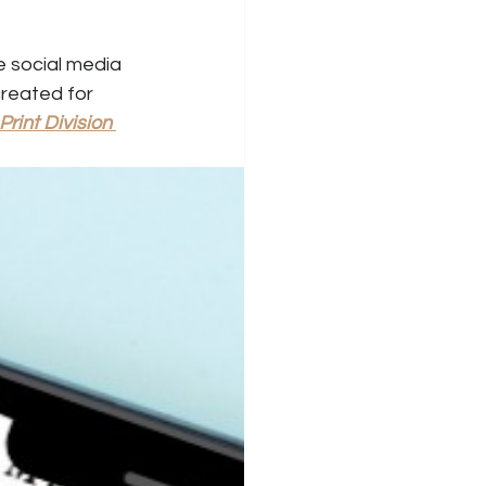
e social media 
reated for 
Print Division 