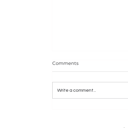
Comments
Write a comment...
Client News: Samar
School App Connecting
Parents & School In Real-
Time