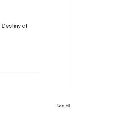
 Destiny of 
See All