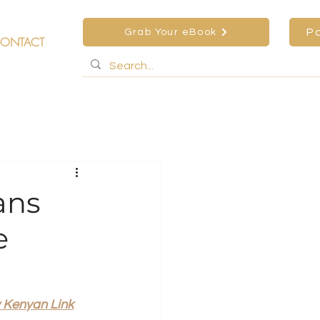
P
Grab Your eBook
ONTACT
ans
e
 Kenyan Link