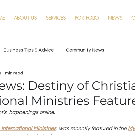
ME
ABOUT US
SERVICES
PORTFOLIO
NEWS
C
Business Tips & Advice
Community News
s
1 min read
ews: Destiny of Christi
ional Ministries Featur
nt's  happenings online. 
 International Ministries
  was recently featured in the 
My