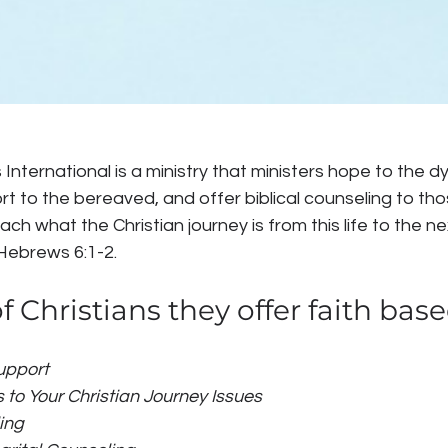
 International is a ministry that ministers hope to the d
ort to the bereaved, and offer biblical counseling to tho
each what the Christian journey is from this life to the n
Hebrews 6:1-2.
f Christians they offer faith base
pport 
 to Your Christian Journey Issues
ing