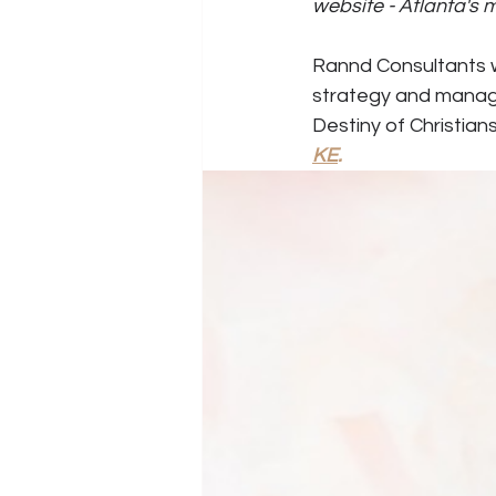
website - Atlanta's
Rannd Consultants wo
strategy and manage
Destiny of Christians
KE
.