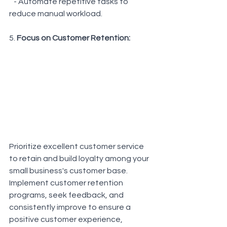
   - Automate repetitive tasks to 
reduce manual workload.
5. 
Focus on Customer Retention: 
Prioritize excellent customer service 
to retain and build loyalty among your 
small business's customer base. 
Implement customer retention 
programs, seek feedback, and 
consistently improve to ensure a 
positive customer experience, 