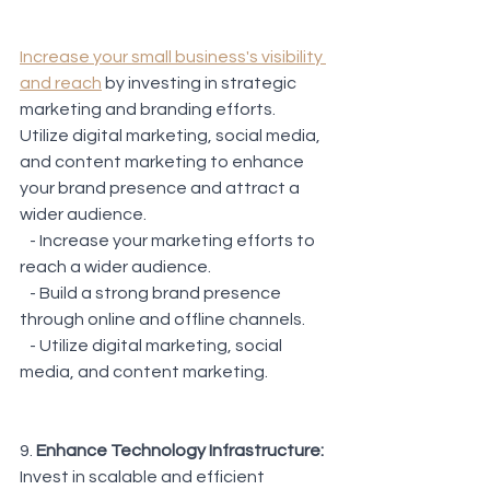
Increase your small business's visibility 
and reach
 by investing in strategic 
marketing and branding efforts. 
Utilize digital marketing, social media, 
and content marketing to enhance 
your brand presence and attract a 
wider audience.
   - Increase your marketing efforts to 
reach a wider audience.
   - Build a strong brand presence 
through online and offline channels.
   - Utilize digital marketing, social 
media, and content marketing.
9. 
Enhance Technology Infrastructure: 
Invest in scalable and efficient 