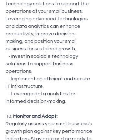
technology solutions to support the 
operations of your small business. 
Leveraging advanced technologies 
and data analytics can enhance 
productivity, improve decision-
making, and position your small 
business for sustained growth.
   - Invest in scalable technology 
solutions to support business 
operations.
   - Implement an efficient and secure 
IT infrastructure.
   - Leverage data analytics for 
informed decision-making.
10. 
Monitor and Adapt: 
Regularly assess your small business's 
growth plan against key performance 
indicators. Stay agile and be ready to 