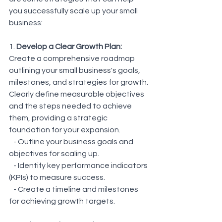
you successfully scale up your small 
business:
1. 
Develop a Clear Growth Plan:
Create a comprehensive roadmap 
outlining your small business's goals, 
milestones, and strategies for growth. 
Clearly define measurable objectives 
and the steps needed to achieve 
them, providing a strategic 
foundation for your expansion.
   - Outline your business goals and 
objectives for scaling up.
   - Identify key performance indicators 
(KPIs) to measure success.
   - Create a timeline and milestones 
for achieving growth targets.