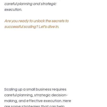
careful planning and strategic 
execution. 
Are you ready to unlock the secrets to 
successful scaling? Let's dive in.
Scaling up a small business requires 
careful planning, strategic decision-
making, and effective execution. Here 
are some strategies that can help 