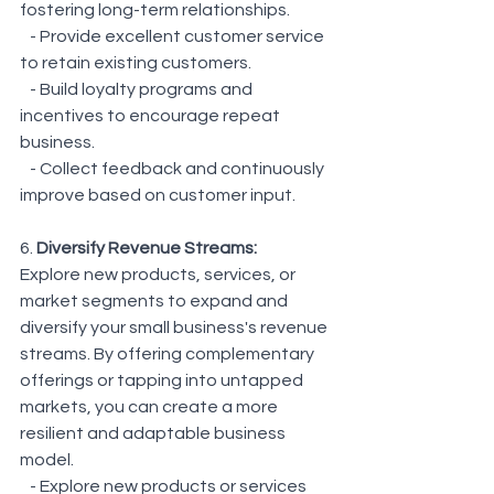
fostering long-term relationships.
   - Provide excellent customer service 
to retain existing customers.
   - Build loyalty programs and 
incentives to encourage repeat 
business.
   - Collect feedback and continuously 
improve based on customer input.
6. 
Diversify Revenue Streams:
Explore new products, services, or 
market segments to expand and 
diversify your small business's revenue 
streams. By offering complementary 
offerings or tapping into untapped 
markets, you can create a more 
resilient and adaptable business 
model.
   - Explore new products or services 