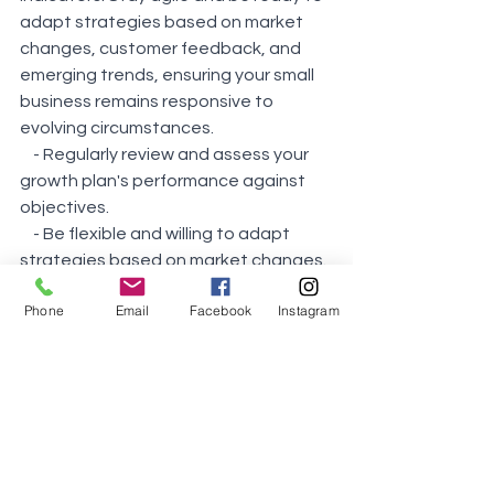
adapt strategies based on market 
changes, customer feedback, and 
emerging trends, ensuring your small 
business remains responsive to 
evolving circumstances.
    - Regularly review and assess your 
growth plan's performance against 
objectives.
    - Be flexible and willing to adapt 
strategies based on market changes.
    - Stay agile to respond quickly to 
Phone
Email
Facebook
Instagram
challenges and opportunities.
11. 
Compliance and Regulation: 
Stay informed about industry-specific 
regulations and compliance 
requirements relevant to your small 
business. Implement robust 