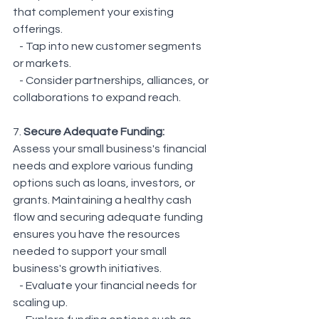
that complement your existing 
offerings.
   - Tap into new customer segments 
or markets.
   - Consider partnerships, alliances, or 
collaborations to expand reach.
7. 
Secure Adequate Funding: 
Assess your small business's financial 
needs and explore various funding 
options such as loans, investors, or 
grants. Maintaining a healthy cash 
flow and securing adequate funding 
ensures you have the resources 
needed to support your small 
business's growth initiatives.
   - Evaluate your financial needs for 
scaling up.