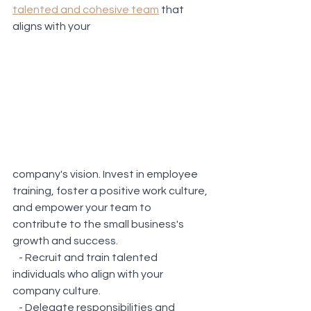
talented and cohesive team
 that 
aligns with your 
company's vision. Invest in employee 
training, foster a positive work culture, 
and empower your team to 
contribute to the small business's 
growth and success.
   - Recruit and train talented 
individuals who align with your 
company culture.
   - Delegate responsibilities and 