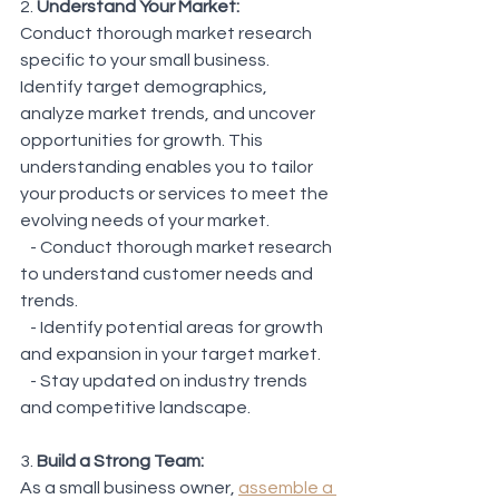
2. 
Understand Your Market:
Conduct thorough market research 
specific to your small business. 
Identify target demographics, 
analyze market trends, and uncover 
opportunities for growth. This 
understanding enables you to tailor 
your products or services to meet the 
evolving needs of your market.
   - Conduct thorough market research 
to understand customer needs and 
trends.
   - Identify potential areas for growth 
and expansion in your target market.
   - Stay updated on industry trends 
and competitive landscape.
3. 
Build a Strong Team:
As a small business owner, 
assemble a 