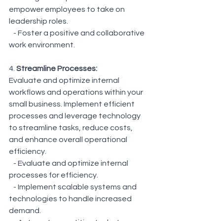
empower employees to take on 
leadership roles.
   - Foster a positive and collaborative 
work environment.
4. 
Streamline Processes:
Evaluate and optimize internal 
workflows and operations within your 
small business. Implement efficient 
processes and leverage technology 
to streamline tasks, reduce costs, 
and enhance overall operational 
efficiency.
   - Evaluate and optimize internal 
processes for efficiency.
   - Implement scalable systems and 
technologies to handle increased 
demand.