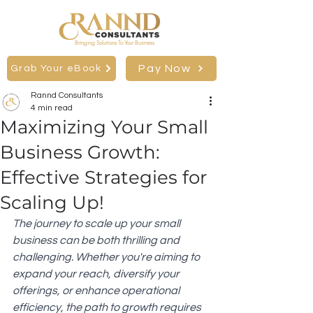
Bringing Solutions To Your Business
Pay Now
Grab Your eBook
Rannd Consultants
4 min read
Maximizing Your Small
Business Growth:
Effective Strategies for
Scaling Up!
The journey to scale up your small 
business can be both thrilling and 
challenging. Whether you're aiming to 
expand your reach, diversify your 
offerings, or enhance operational 
efficiency, the path to growth requires 