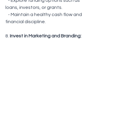
   - Explore funding options such as 
loans, investors, or grants.
   - Maintain a healthy cash flow and 
financial discipline.
8. 
Invest in Marketing and Branding: 